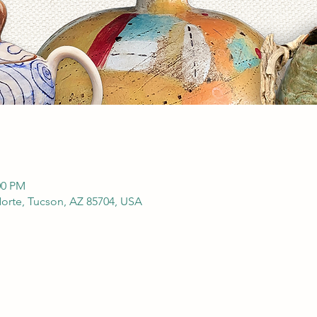
00 PM
orte, Tucson, AZ 85704, USA