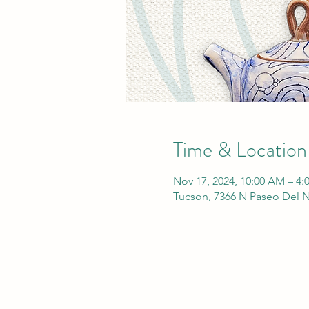
Time & Location
Nov 17, 2024, 10:00 AM – 4:
Tucson, 7366 N Paseo Del N