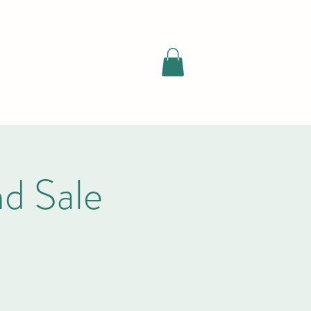
d Sale