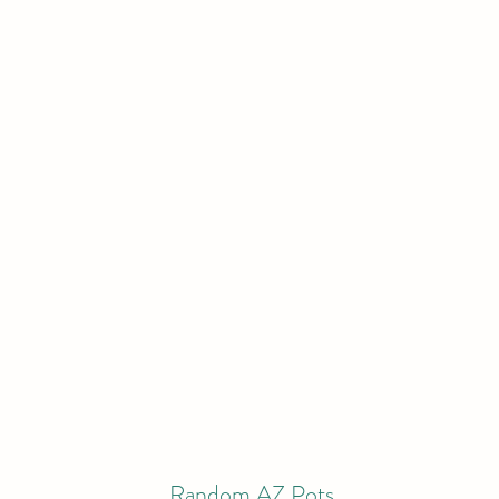
Random AZ Pots