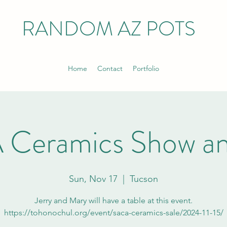
RANDOM AZ POTS
Home
Contact
Portfolio
Ceramics Show an
Sun, Nov 17
  |  
Tucson
Jerry and Mary will have a table at this event.
https://tohonochul.org/event/saca-ceramics-sale/2024-11-15/