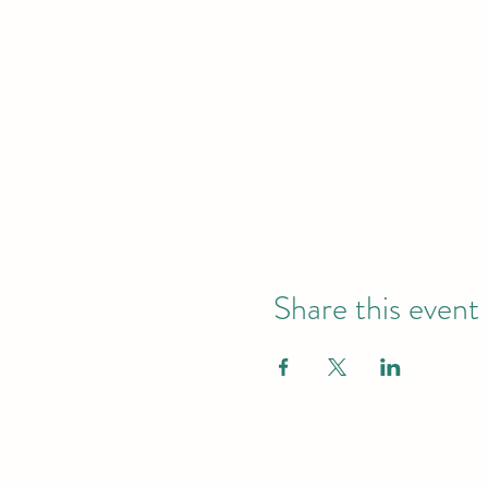
Share this event