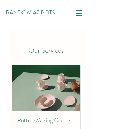
RANDOM AZ POTS
Our Services
Pottery Making Course