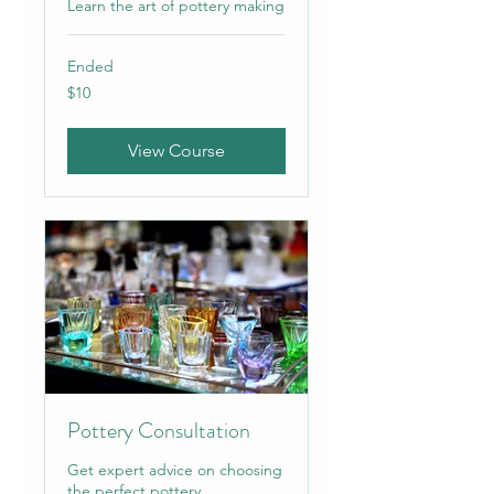
Learn the art of pottery making
Ended
10
$10
US
dollars
View Course
Pottery Consultation
Get expert advice on choosing
the perfect pottery