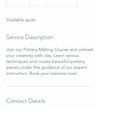
n
d
e
Available spots
d
Service Description
Join our Pottery Making Course and unleash
your creativity with clay. Learn various
techniques and create beautiful pottery
pieces under the guidance of our expert
instructors. Book your sessions now!
Contact Details
Arizona, USA