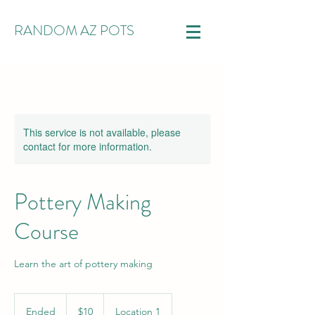
RANDOM AZ POTS
This service is not available, please
contact for more information.
Pottery Making
Course
Learn the art of pottery making
10
US
Ended
E
$10
Location 1
dollars